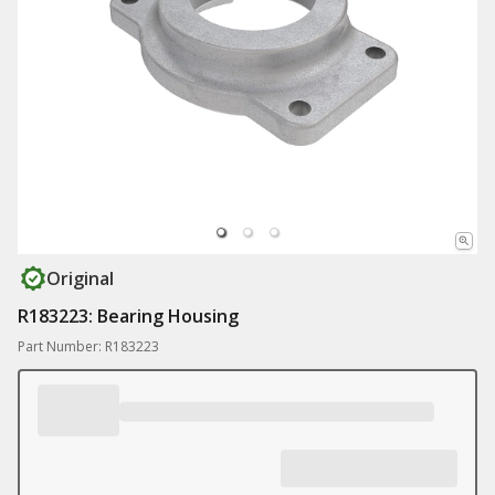
Original
R183223: Bearing Housing
Part Number: R183223