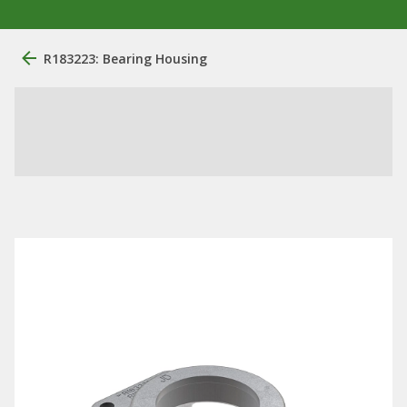
R183223: Bearing Housing