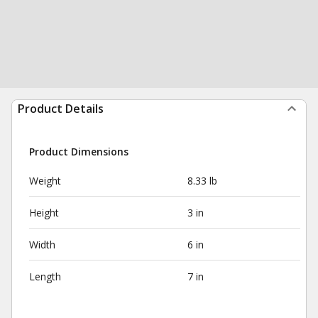
Product Details
Product Dimensions
Weight
8.33 lb
Height
3 in
Width
6 in
Length
7 in