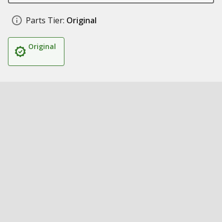
Parts Tier:
Original
Original