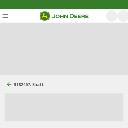
R182467: Shaft