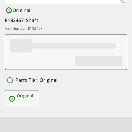
Original
R182467: Shaft
Part Number: R182467
Parts Tier:
Original
Original