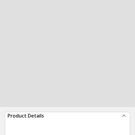
Product Details