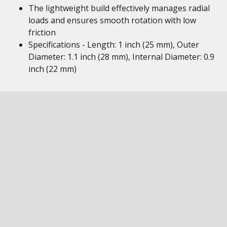
The lightweight build effectively manages radial
loads and ensures smooth rotation with low
friction
Specifications - Length: 1 inch (25 mm), Outer
Diameter: 1.1 inch (28 mm), Internal Diameter: 0.9
inch (22 mm)