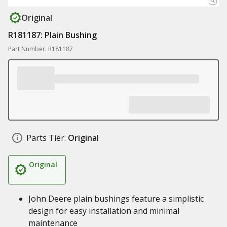
Original
R181187: Plain Bushing
Part Number: R181187
Parts Tier:
Original
Original
John Deere plain bushings feature a simplistic
design for easy installation and minimal
maintenance