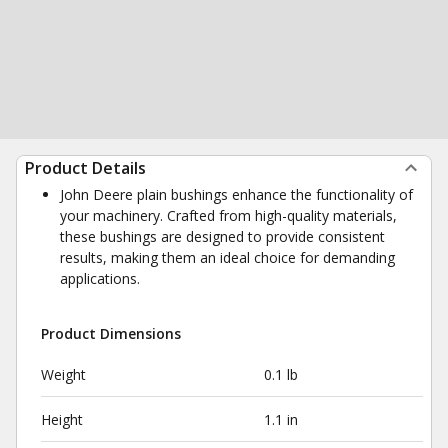
Product Details
John Deere plain bushings enhance the functionality of
your machinery. Crafted from high-quality materials,
these bushings are designed to provide consistent
results, making them an ideal choice for demanding
applications.
Product Dimensions
Weight
0.1 lb
Height
1.1 in