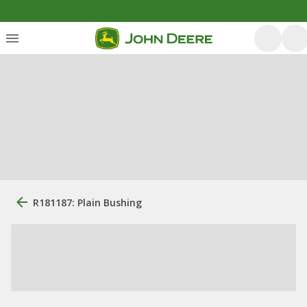
R181187: Plain Bushing