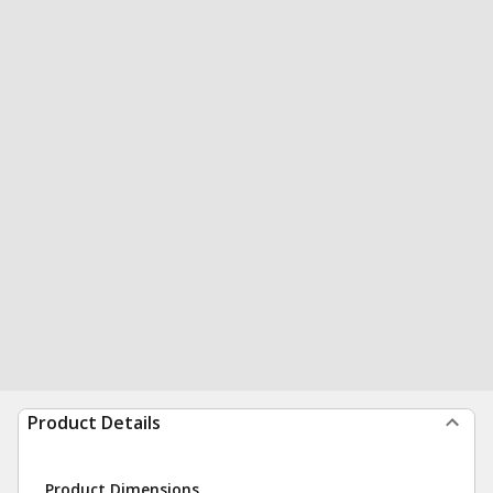
Product Details
Product Dimensions