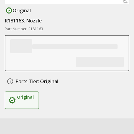
Original
R181163: Nozzle
Part Number: R181163
Parts Tier:
Original
Original