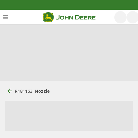
R181163: Nozzle