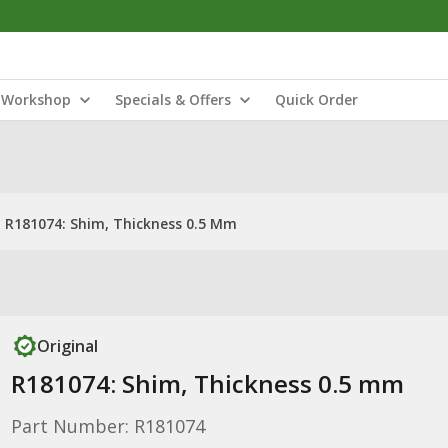
Workshop
Specials & Offers
Quick Order
R181074: Shim, Thickness 0.5 Mm
Original
R181074: Shim, Thickness 0.5 mm
Part Number: R181074