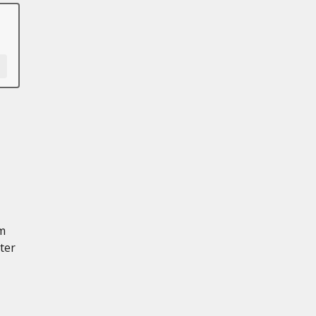
mm
ter