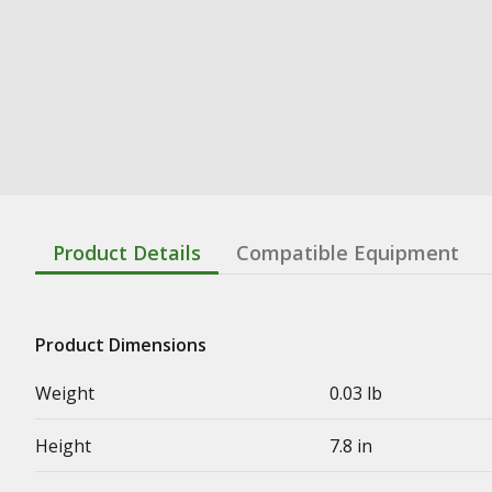
Product Details
Compatible Equipment
Product Dimensions
Weight
0.03 lb
Height
7.8 in