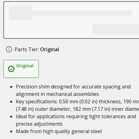
Parts Tier:
Original
Original
Precision shim designed for accurate spacing and
alignment in mechanical assemblies
Key specifications: 0.50 mm (0.02 in) thickness, 190 
(7.48 in) outer diameter, 182 mm (7.17 in) inner diame
Ideal for applications requiring tight tolerances and
precise adjustments
Made from high quality general steel