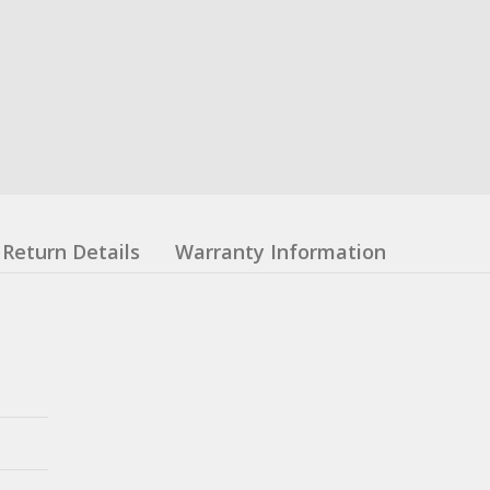
Return Details
Warranty Information