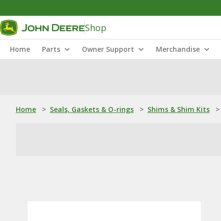
Shop
Home
Parts
Owner Support
Merchandise
Home
>
Seals, Gaskets & O-rings
>
Shims & Shim Kits
>