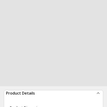
Product Details