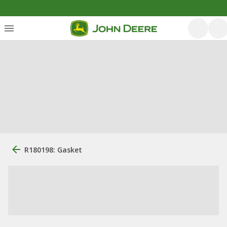
R180198: Gasket