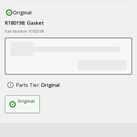
Original
R180198: Gasket
Part Number: R180198
Parts Tier:
Original
Original