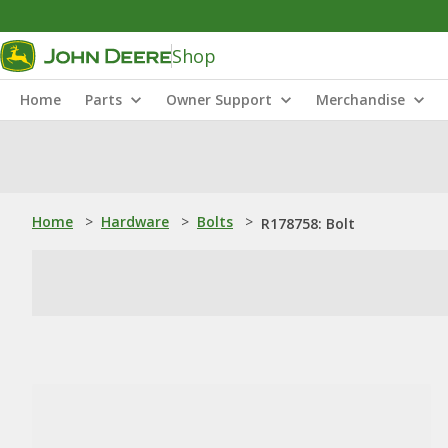
Shop
Home
Parts
Owner Support
Merchandise
Home
>
Hardware
>
Bolts
>
R178758: Bolt