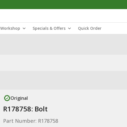
Workshop
Specials & Offers
Quick Order
Original
R178758: Bolt
Part Number: R178758