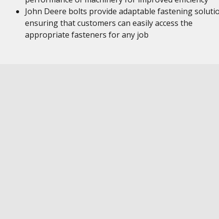
John Deere bolts provide adaptable fastening soluti
ensuring that customers can easily access the
appropriate fasteners for any job