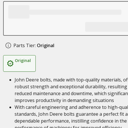
Parts Tier:
Original
Original
John Deere bolts, made with top-quality materials, of
robust strength and exceptional durability, resulting 
reduced maintenance and downtime, which significan
improves productivity in demanding situations
With careful engineering and adherence to high-qual
standards, John Deere bolts guarantee a perfect fit 
dependable performance, instilling confidence in the
performance of machinery for improved efficiency