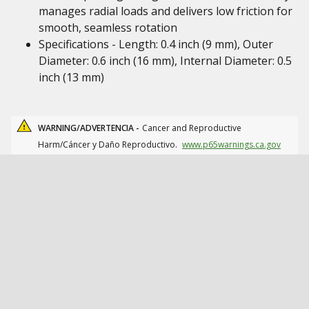
manages radial loads and delivers low friction for
smooth, seamless rotation
Specifications - Length: 0.4 inch (9 mm), Outer
Diameter: 0.6 inch (16 mm), Internal Diameter: 0.5
inch (13 mm)
WARNING/ADVERTENCIA -
Cancer and Reproductive
Harm/Cáncer y Daño Reproductivo.
www.p65warnings.ca.gov