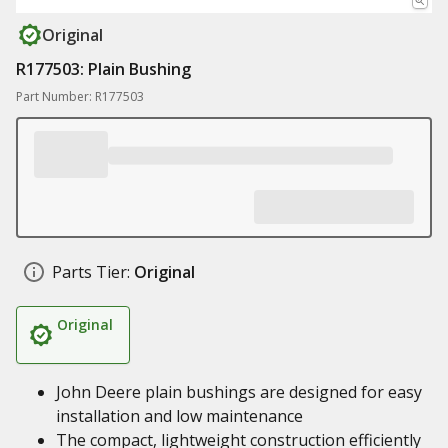
Original
R177503: Plain Bushing
Part Number: R177503
Parts Tier:
Original
Original
John Deere plain bushings are designed for easy
installation and low maintenance
The compact, lightweight construction efficiently