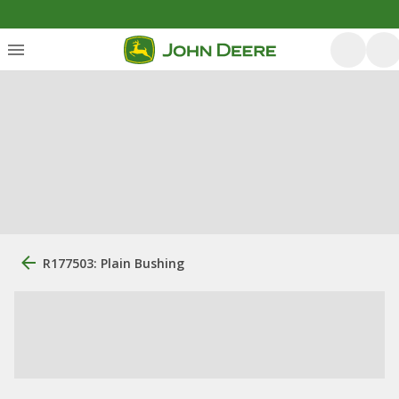
R177503: Plain Bushing