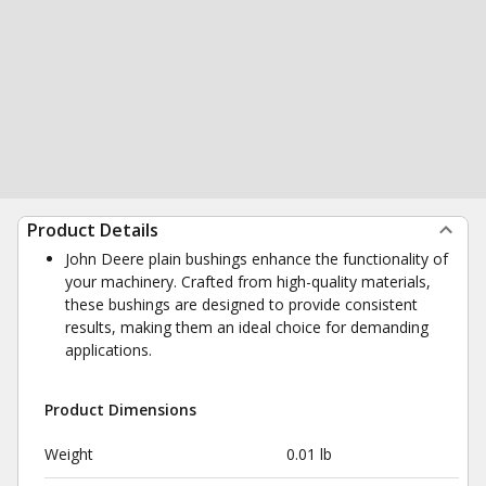
Product Details
John Deere plain bushings enhance the functionality of
your machinery. Crafted from high-quality materials,
these bushings are designed to provide consistent
results, making them an ideal choice for demanding
applications.
Product Dimensions
Weight
0.01 lb