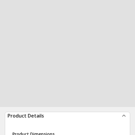
Product Details
Product Dimensions