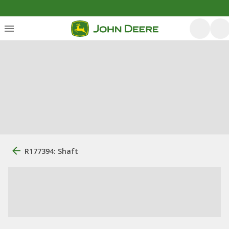
R177394: Shaft