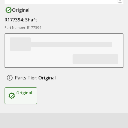
Original
R177394: Shaft
Part Number: R177394
Parts Tier:
Original
Original