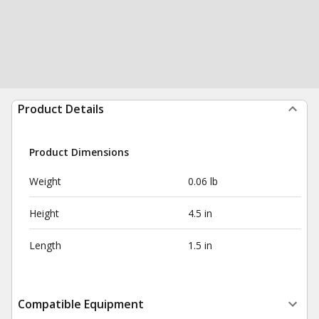
Product Details
Product Dimensions
Weight
0.06 lb
Height
4.5 in
Length
1.5 in
Compatible Equipment