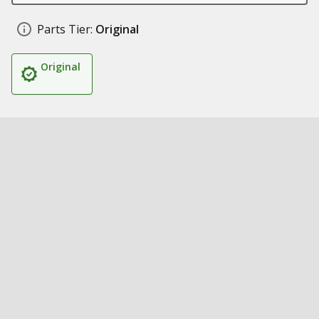
Parts Tier:
Original
Original