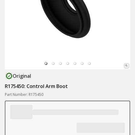
Original
R175450: Control Arm Boot
Part Number: R175450