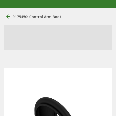
R175450: Control Arm Boot