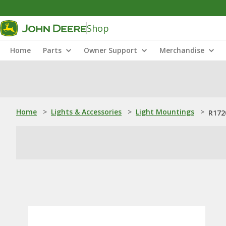
Shop
Home
Parts
Owner Support
Merchandise
Home
>
Lights & Accessories
>
Light Mountings
>
R172