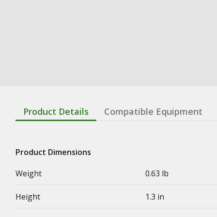
Product Details
Compatible Equipment
Product Dimensions
Weight
0.63 lb
Height
1.3 in