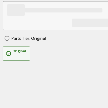
Parts Tier:
Original
Original