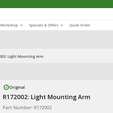
Workshop
Specials & Offers
Quick Order
002: Light Mounting Arm
Original
R172002: Light Mounting Arm
Part Number: R172002