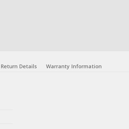
Return Details
Warranty Information