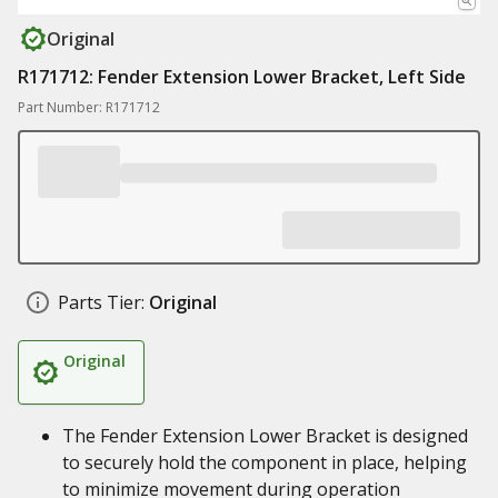
Original
R171712: Fender Extension Lower Bracket, Left Side
Part Number: R171712
Parts Tier:
Original
Original
The Fender Extension Lower Bracket is designed
to securely hold the component in place, helping
to minimize movement during operation