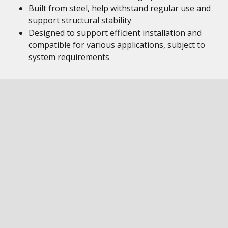
Built from steel, help withstand regular use and
support structural stability
Designed to support efficient installation and
compatible for various applications, subject to
system requirements