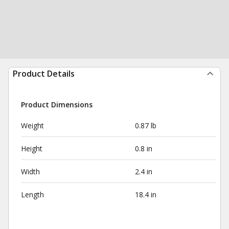
Product Details
Product Dimensions
Weight
0.87 lb
Height
0.8 in
Width
2.4 in
Length
18.4 in