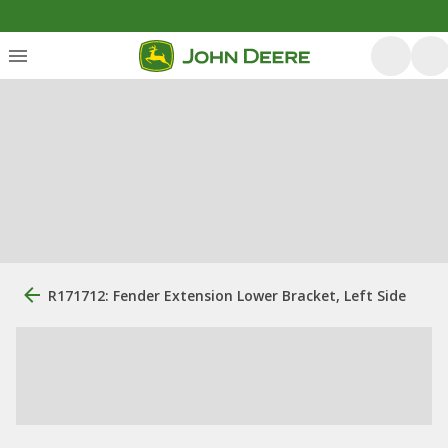
R171712: Fender Extension Lower Bracket, Left Side