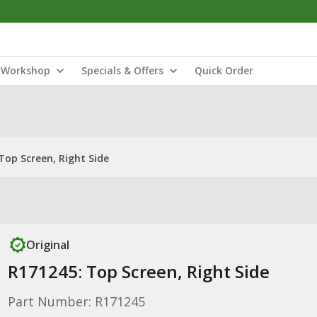
Workshop
Specials & Offers
Quick Order
Top Screen, Right Side
Original
R171245: Top Screen, Right Side
Part Number: R171245