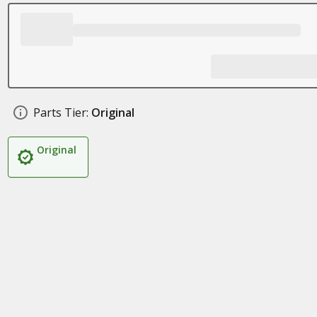
Parts Tier:
Original
Original