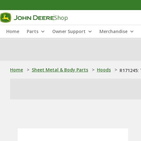
Shop
Home
Parts
Owner Support
Merchandise
Home
>
Sheet Metal & Body Parts
>
Hoods
>
R171245: 