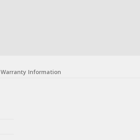
Warranty Information