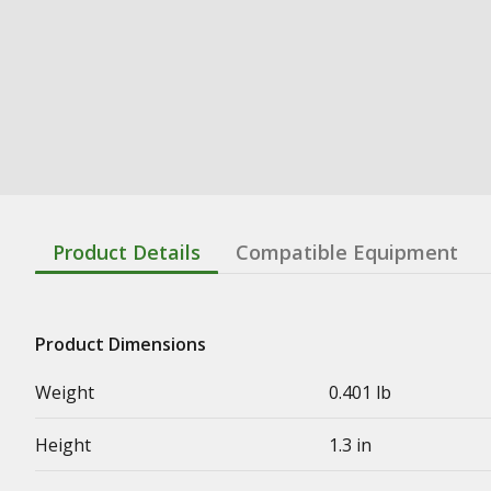
Product Details
Compatible Equipment
Product Dimensions
Weight
0.401 lb
Height
1.3 in