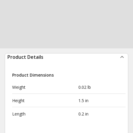
Product Details
Product Dimensions
Weight
0.02 lb
Height
1.5 in
Length
0.2 in