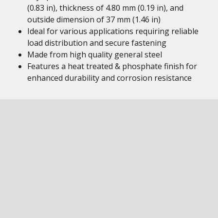
(0.83 in), thickness of 4.80 mm (0.19 in), and
outside dimension of 37 mm (1.46 in)
Ideal for various applications requiring reliable
load distribution and secure fastening
Made from high quality general steel
Features a heat treated & phosphate finish for
enhanced durability and corrosion resistance