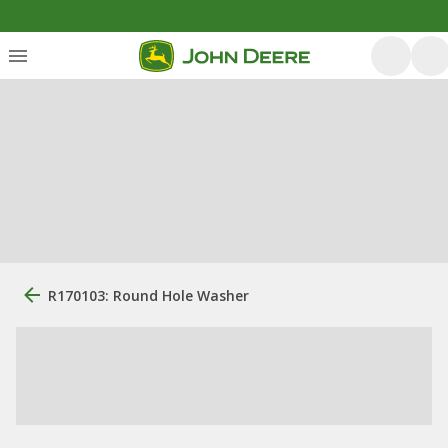
R170103: Round Hole Washer