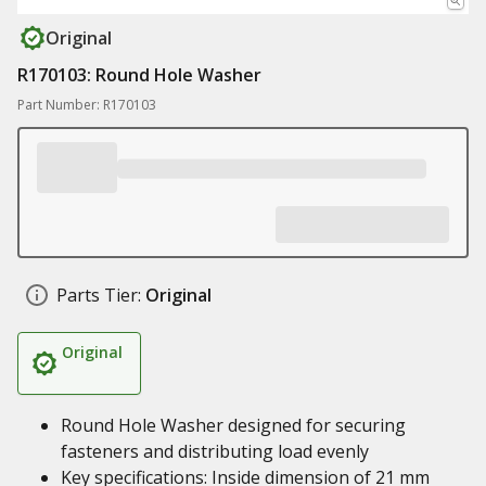
Original
R170103: Round Hole Washer
Part Number: R170103
Parts Tier:
Original
Original
Round Hole Washer designed for securing
fasteners and distributing load evenly
Key specifications: Inside dimension of 21 mm