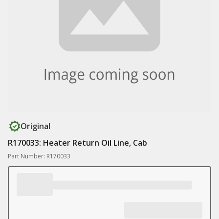
Original
R170033: Heater Return Oil Line, Cab
Part Number: R170033