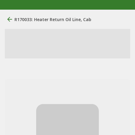
R170033: Heater Return Oil Line, Cab