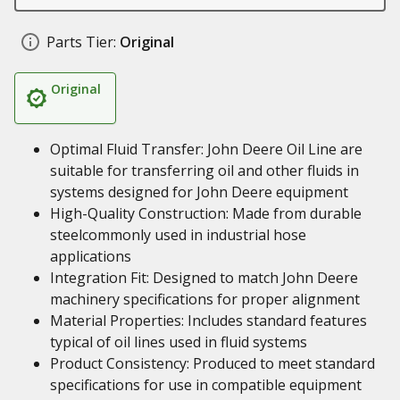
Parts Tier:
Original
Original
Optimal Fluid Transfer: John Deere Oil Line are
suitable for transferring oil and other fluids in
systems designed for John Deere equipment
High-Quality Construction: Made from durable
steelcommonly used in industrial hose
applications
Integration Fit: Designed to match John Deere
machinery specifications for proper alignment
Material Properties: Includes standard features
typical of oil lines used in fluid systems
Product Consistency: Produced to meet standard
specifications for use in compatible equipment