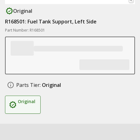
Original
R168501: Fuel Tank Support, Left Side
Part Number: R168501
Parts Tier:
Original
Original