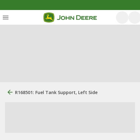
R168501: Fuel Tank Support, Left Side