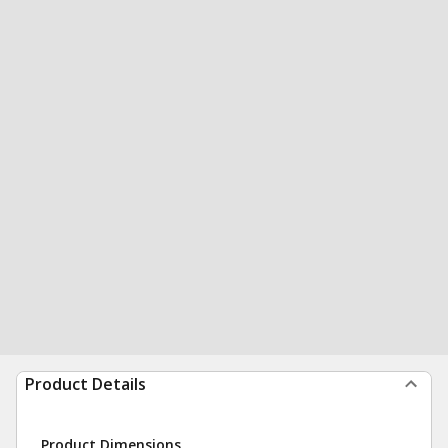
Product Details
Product Dimensions