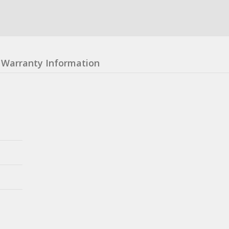
Warranty Information