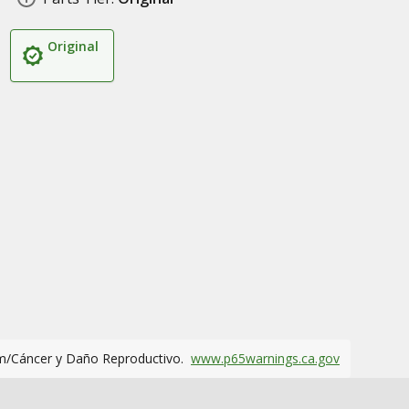
Original
m/Cáncer y Daño Reproductivo.
www.p65warnings.ca.gov