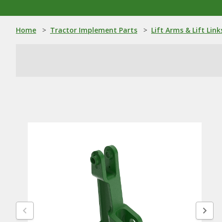
Home
>
Tractor Implement Parts
>
Lift Arms & Lift Link