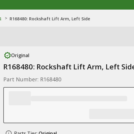
s
>
R168480: Rockshaft Lift Arm, Left Side
Original
R168480: Rockshaft Lift Arm, Left Sid
Part Number: R168480
Parts Tier:
Original