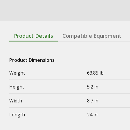
Product Details
Compatible Equipment
Product Dimensions
Weight
63.85 lb
Height
5.2 in
Width
8.7 in
Length
24 in