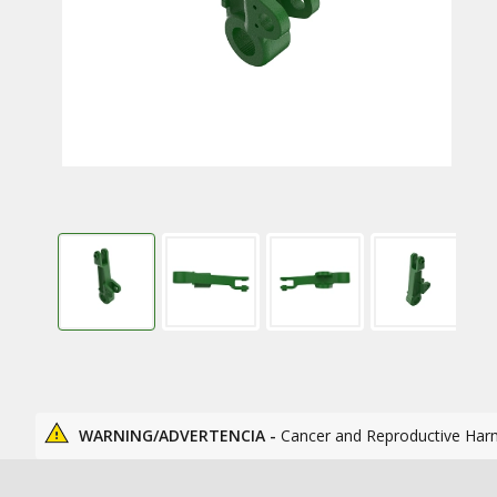
WARNING/ADVERTENCIA -
Cancer and Reproductive Har