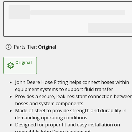
Parts Tier:
Original
Original
John Deere Hose Fitting helps connect hoses within
equipment systems to support fluid transfer
Provides a secure, leak-resistant connection betwee
hoses and system components
Made of steel to provide strength and durability in
demanding operating conditions
Designed for proper fit and easy installation on
compatible John Deere equipment