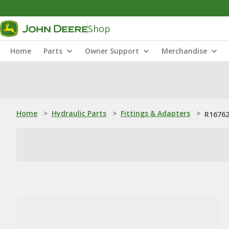
Shop
Home
Parts
Owner Support
Merchandise
Home
>
Hydraulic Parts
>
Fittings & Adapters
>
R16762