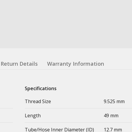
Return Details
Warranty Information
Specifications
Thread Size
9.525 mm
Length
49 mm
Tube/Hose Inner Diameter (ID)
12.7 mm