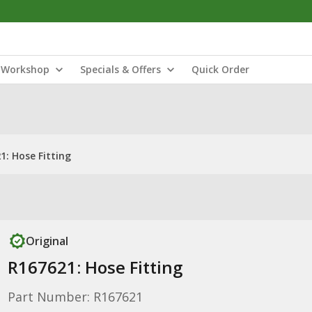
Workshop
Specials & Offers
Quick Order
1: Hose Fitting
Original
R167621: Hose Fitting
Part Number: R167621