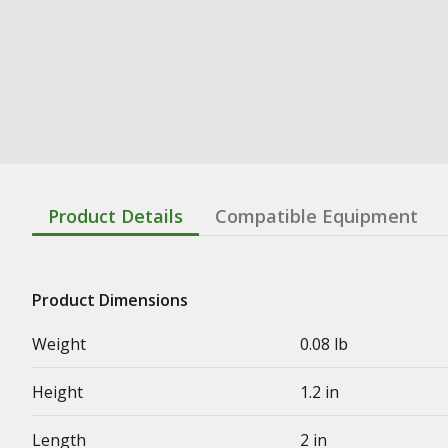
Product Details
Compatible Equipment
Product Dimensions
Weight
0.08 lb
Height
1.2 in
Length
2 in