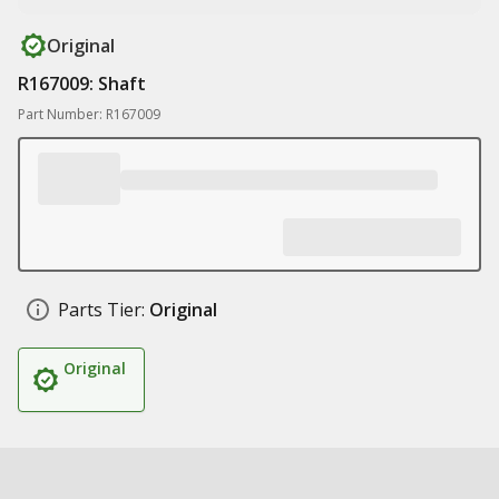
Original
R167009: Shaft
Part Number: R167009
Parts Tier:
Original
Original