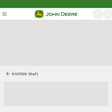
R167009: Shaft