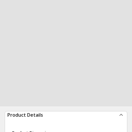
Product Details