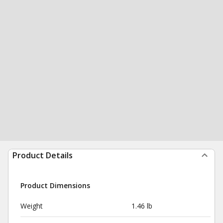
Product Details
Product Dimensions
Weight
1.46 lb