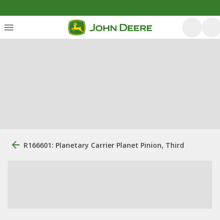
R166601: Planetary Carrier Planet Pinion, Third