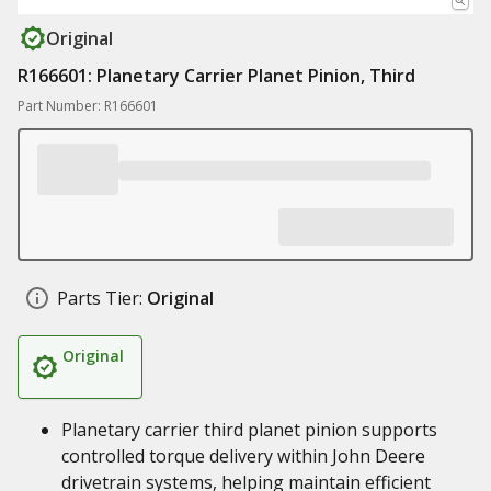
Original
R166601: Planetary Carrier Planet Pinion, Third
Part Number: R166601
Parts Tier:
Original
Original
Planetary carrier third planet pinion supports
controlled torque delivery within John Deere
drivetrain systems, helping maintain efficient