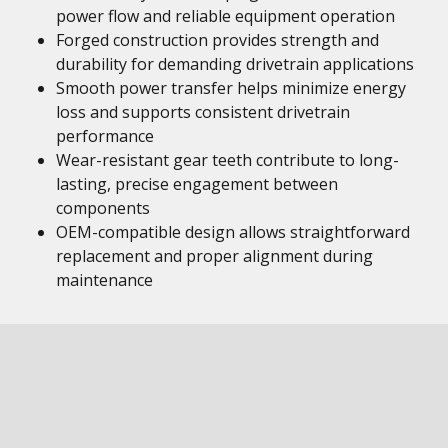
power flow and reliable equipment operation
Forged construction provides strength and
durability for demanding drivetrain applications
Smooth power transfer helps minimize energy
loss and supports consistent drivetrain
performance
Wear-resistant gear teeth contribute to long-
lasting, precise engagement between
components
OEM-compatible design allows straightforward
replacement and proper alignment during
maintenance