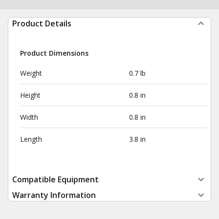
Product Details
Product Dimensions
Weight
0.7 lb
Height
0.8 in
Width
0.8 in
Length
3.8 in
Compatible Equipment
Warranty Information