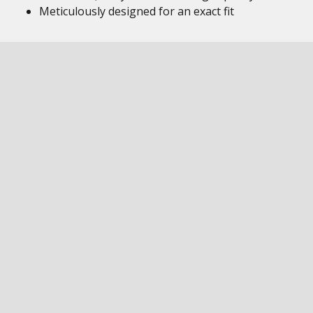
Meticulously designed for an exact fit