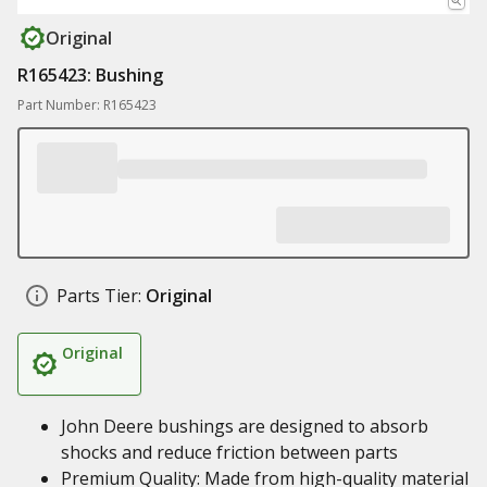
Original
R165423: Bushing
Part Number: R165423
Parts Tier:
Original
Original
John Deere bushings are designed to absorb
shocks and reduce friction between parts
Premium Quality: Made from high-quality material