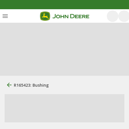
R165423: Bushing