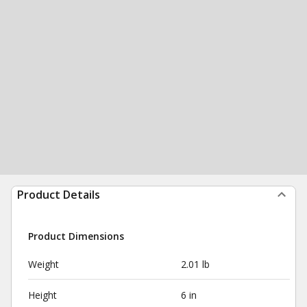
Product Details
Product Dimensions
Weight
2.01 lb
Height
6 in