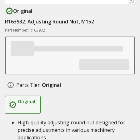
Original
R163932: Adjusting Round Nut, M152
Part Number: R163932
Parts Tier:
Original
Original
High-quality adjusting round nut designed for
precise adjustments in various machinery
applications