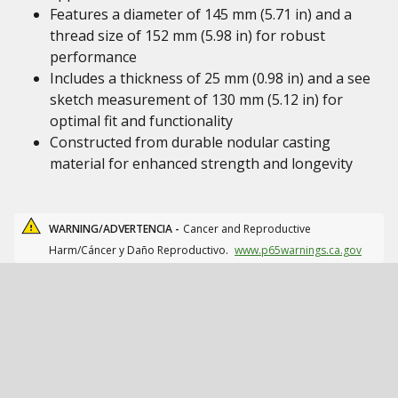
Features a diameter of 145 mm (5.71 in) and a
thread size of 152 mm (5.98 in) for robust
performance
Includes a thickness of 25 mm (0.98 in) and a see
sketch measurement of 130 mm (5.12 in) for
optimal fit and functionality
Constructed from durable nodular casting
material for enhanced strength and longevity
WARNING/ADVERTENCIA -
Cancer and Reproductive
Harm/Cáncer y Daño Reproductivo.
www.p65warnings.ca.gov