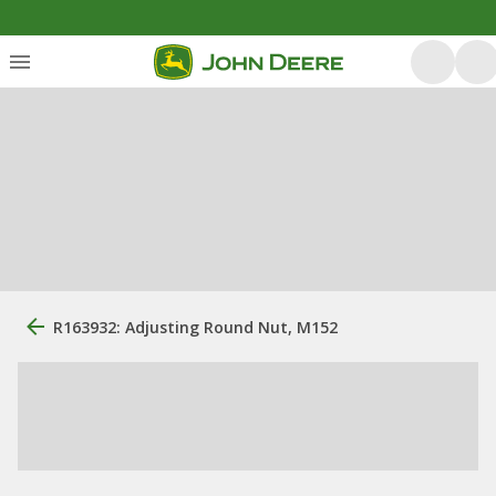
R163932: Adjusting Round Nut, M152