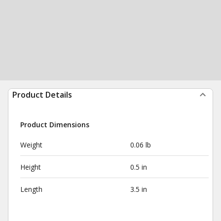
Product Details
Product Dimensions
Weight
0.06 lb
Height
0.5 in
Length
3.5 in