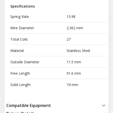
Specifications
Spring Rate
15.98
Wire Diameter
2.362 mm
Total Coils
27
Material
Stainless Steel
Outside Diameter
11.5 mm
Free Length
91.6 mm
Solid Length
74 mm
Compatible Equipment