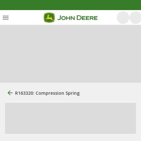
R163320: Compression Spring