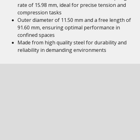
rate of 15.98 mm, ideal for precise tension and
compression tasks
Outer diameter of 11.50 mm and a free length of
91.60 mm, ensuring optimal performance in
confined spaces
Made from high quality steel for durability and
reliability in demanding environments