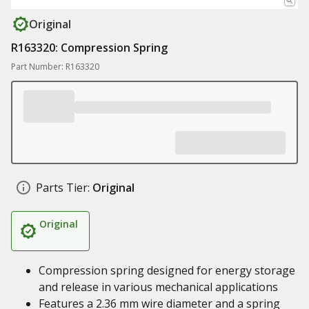
Original
R163320: Compression Spring
Part Number: R163320
Parts Tier:
Original
Original
Compression spring designed for energy storage
and release in various mechanical applications
Features a 2.36 mm wire diameter and a spring