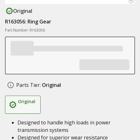
Original
R163056: Ring Gear
Part Number: R163056
Parts Tier:
Original
Original
Designed to handle high loads in power
transmission systems
Designed for superior wear resistance