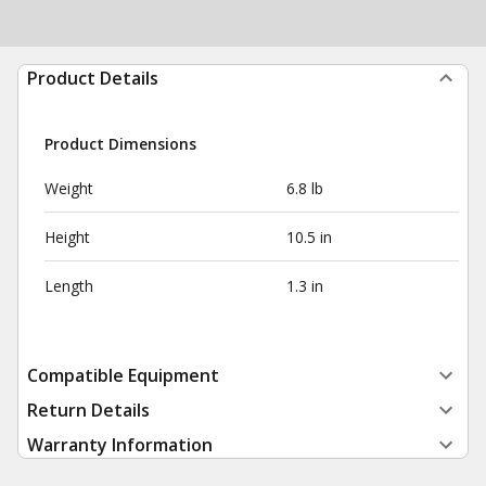
Product Details
Product Dimensions
Weight
6.8 lb
Height
10.5 in
Length
1.3 in
Compatible Equipment
Return Details
Warranty Information