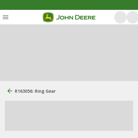
R163056: Ring Gear