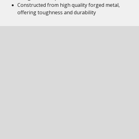
Constructed from high quality forged metal,
offering toughness and durability