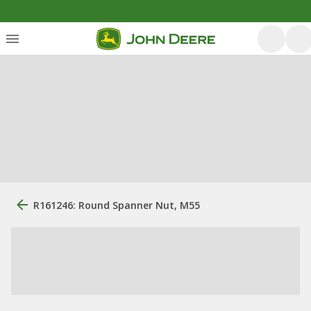
R161246: Round Spanner Nut, M55