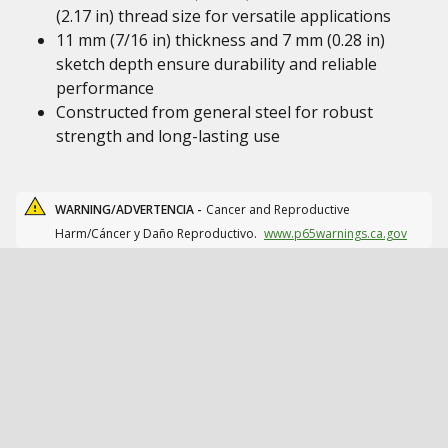
(2.17 in) thread size for versatile applications
11 mm (7/16 in) thickness and 7 mm (0.28 in)
sketch depth ensure durability and reliable
performance
Constructed from general steel for robust
strength and long-lasting use
WARNING/ADVERTENCIA -
Cancer and Reproductive
Harm/Cáncer y Daño Reproductivo.
www.p65warnings.ca.gov