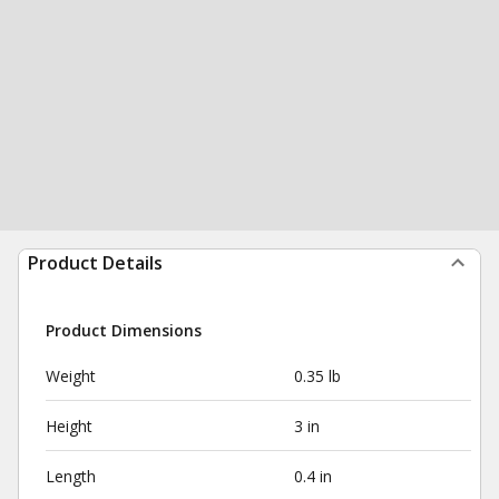
Product Details
Product Dimensions
Weight
0.35 lb
Height
3 in
Length
0.4 in