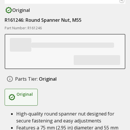
Original
R161246: Round Spanner Nut, M55
Part Number: R161246
Parts Tier:
Original
Original
High-quality round spanner nut designed for
secure fastening and easy adjustments
Features a 75 mm (2.95 in) diameter and 55 mm