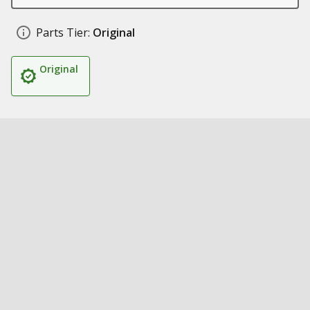
Parts Tier:
Original
Original