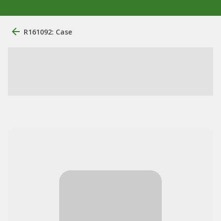
R161092: Case