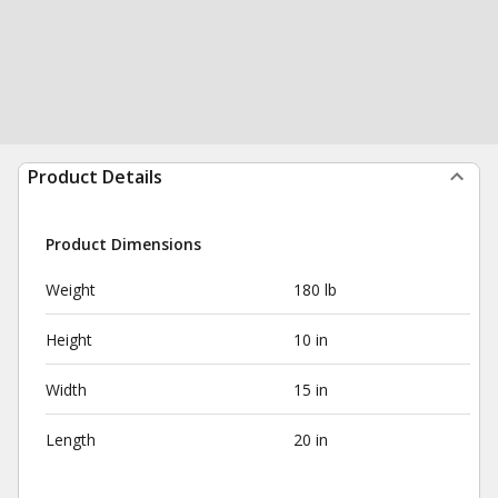
Product Details
Product Dimensions
Weight
180 lb
Height
10 in
Width
15 in
Length
20 in