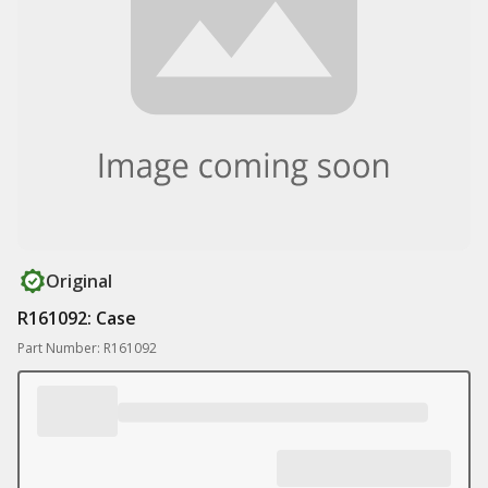
Original
R161092: Case
Part Number: R161092