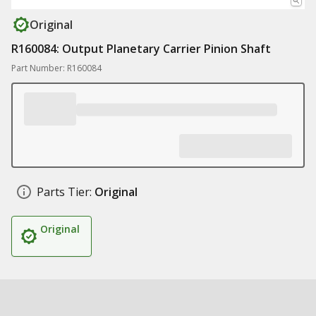
Original
R160084: Output Planetary Carrier Pinion Shaft
Part Number: R160084
Parts Tier:
Original
Original