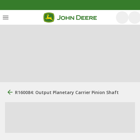
R160084: Output Planetary Carrier Pinion Shaft