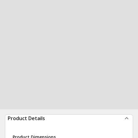
Product Details
Product Dimensions