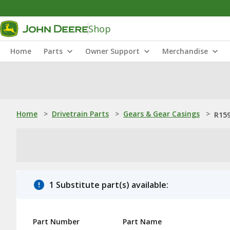
Shop
Home
Parts
Owner Support
Merchandise
Home
>
Drivetrain Parts
>
Gears & Gear Casings
>
R159
1 Substitute part(s) available:
Part Number
Part Name