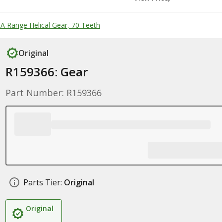
 A Range Helical Gear, 70 Teeth
Original
R159366: Gear
Part Number: R159366
Parts Tier:
Original
Original