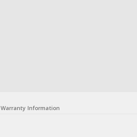
Warranty Information