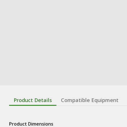
Product Details
Compatible Equipment
Product Dimensions