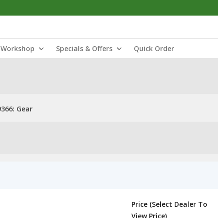
Workshop
Specials & Offers
Quick Order
366: Gear
Price (Select Dealer To
View Price)