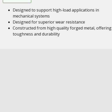
Designed to support high-load applications in
mechanical systems
Designed for superior wear resistance
Constructed from high quality forged metal, offering
toughness and durability