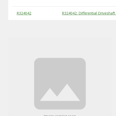
Substitute Products Table
R324042
R324042: Differential Driveshaft