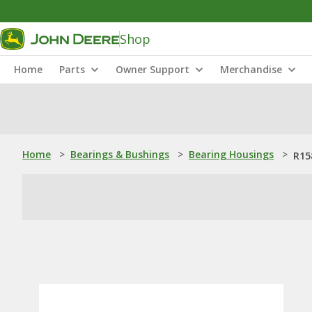
Shop
Home
Parts
Owner Support
Merchandise
Home
>
Bearings & Bushings
>
Bearing Housings
>
R15