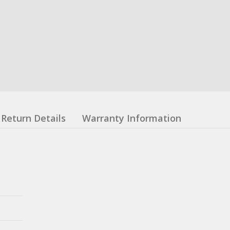
Return Details
Warranty Information