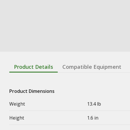
Product Details
Compatible Equipment
Product Dimensions
Weight
13.4 lb
Height
1.6 in