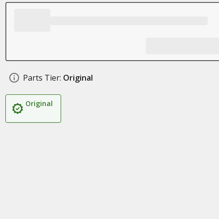
Parts Tier:
Original
Original