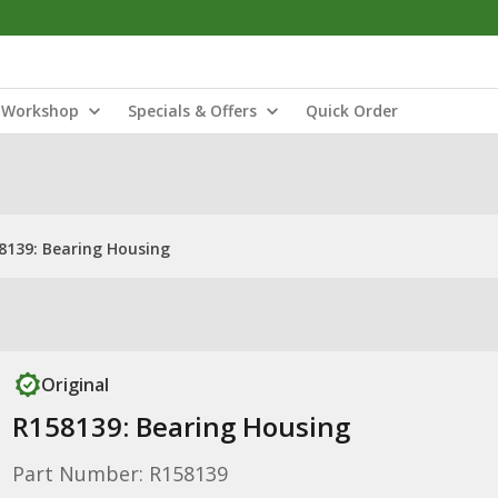
Workshop
Specials & Offers
Quick Order
8139: Bearing Housing
Original
R158139: Bearing Housing
Part Number: R158139