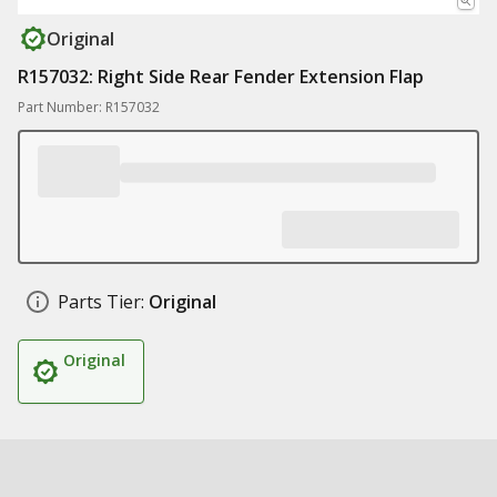
Original
R157032: Right Side Rear Fender Extension Flap
Part Number: R157032
Parts Tier:
Original
Original