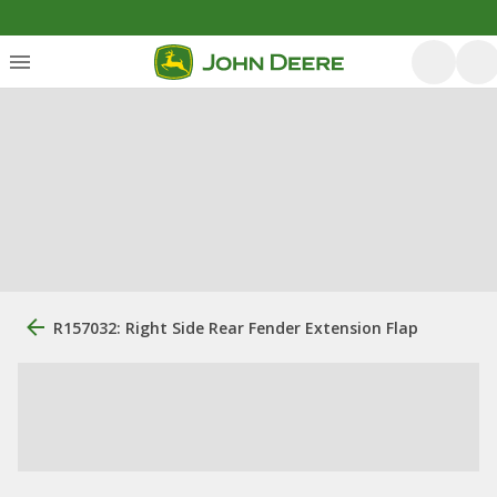
R157032: Right Side Rear Fender Extension Flap