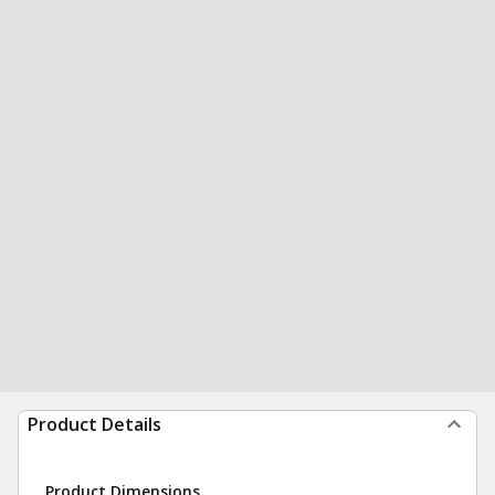
Product Details
Product Dimensions