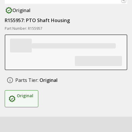
Original
R155957: PTO Shaft Housing
Part Number: R155957
Parts Tier:
Original
Original