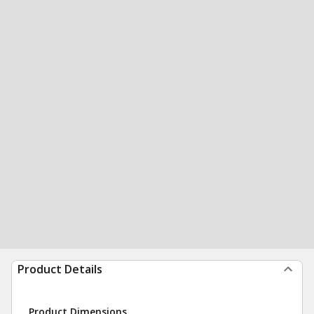
Product Details
Product Dimensions