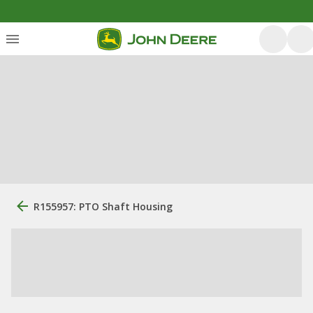
R155957: PTO Shaft Housing