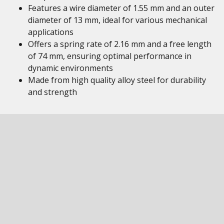
Features a wire diameter of 1.55 mm and an outer
diameter of 13 mm, ideal for various mechanical
applications
Offers a spring rate of 2.16 mm and a free length
of 74 mm, ensuring optimal performance in
dynamic environments
Made from high quality alloy steel for durability
and strength