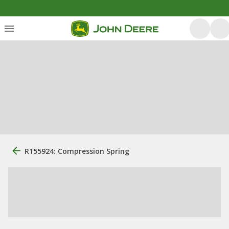
R155924: Compression Spring