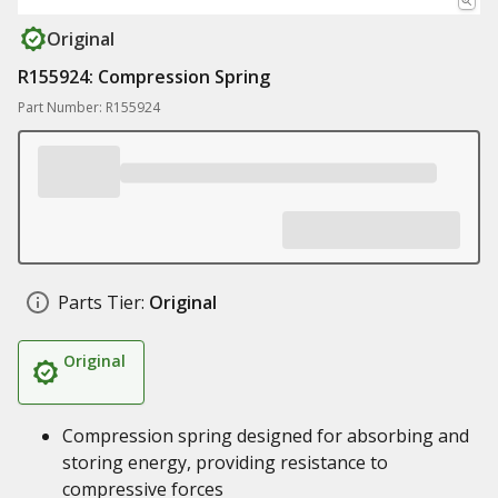
Original
R155924: Compression Spring
Part Number: R155924
Parts Tier:
Original
Original
Compression spring designed for absorbing and
storing energy, providing resistance to
compressive forces