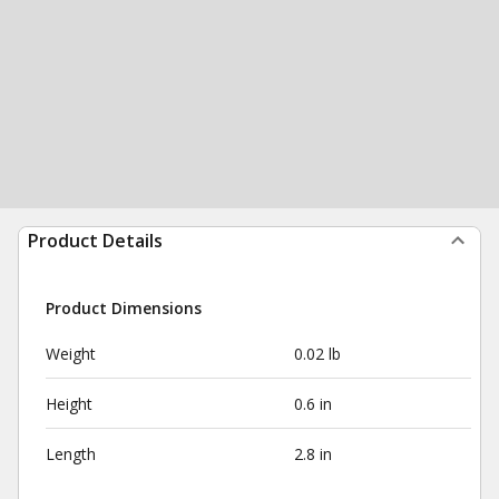
Product Details
Product Dimensions
Weight
0.02 lb
Height
0.6 in
Length
2.8 in