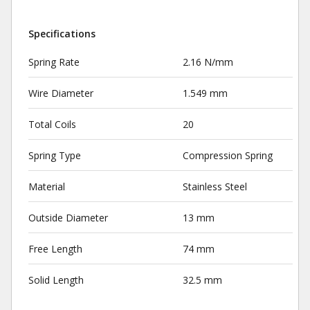
Specifications
Spring Rate
2.16 N/mm
Wire Diameter
1.549 mm
Total Coils
20
Spring Type
Compression Spring
Material
Stainless Steel
Outside Diameter
13 mm
Free Length
74 mm
Solid Length
32.5 mm