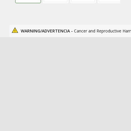
WARNING/ADVERTENCIA -
Cancer and Reproductive Har