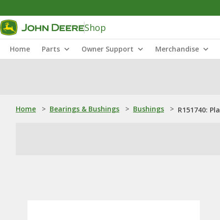
Shop
Home
Parts
Owner Support
Merchandise
Home
>
Bearings & Bushings
>
Bushings
>
R151740: Pl