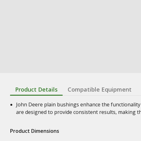
Product Details
Compatible Equipment
John Deere plain bushings enhance the functionality
are designed to provide consistent results, making t
Product Dimensions