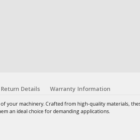
Return Details
Warranty Information
 of your machinery. Crafted from high-quality materials, th
hem an ideal choice for demanding applications.