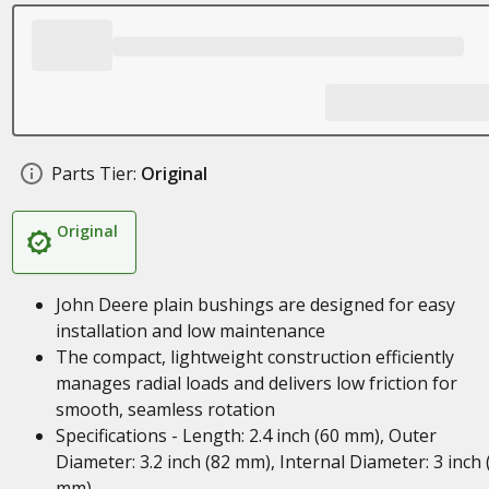
Parts Tier:
Original
Original
John Deere plain bushings are designed for easy
installation and low maintenance
The compact, lightweight construction efficiently
manages radial loads and delivers low friction for
smooth, seamless rotation
Specifications - Length: 2.4 inch (60 mm), Outer
Diameter: 3.2 inch (82 mm), Internal Diameter: 3 inch 
mm)