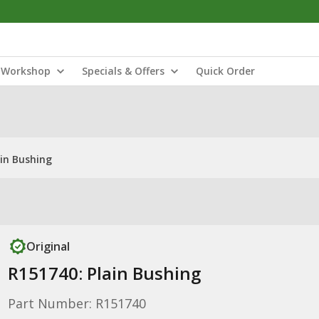
Workshop
Specials & Offers
Quick Order
ain Bushing
Original
R151740: Plain Bushing
Part Number: R151740