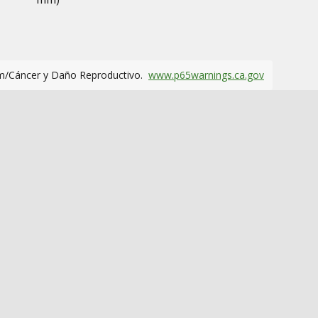
m/Cáncer y Daño Reproductivo.
www.p65warnings.ca.gov