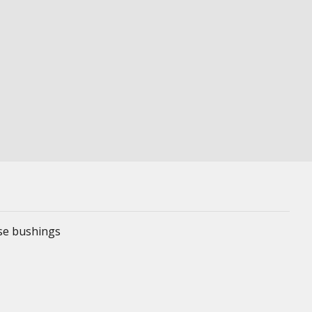
ese bushings