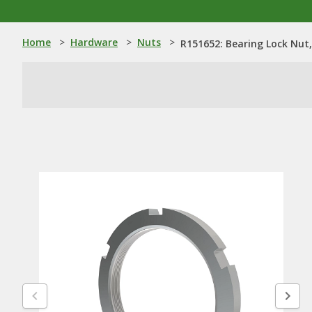
Home
>
Hardware
>
Nuts
>
R151652: Bearing Lock Nut,