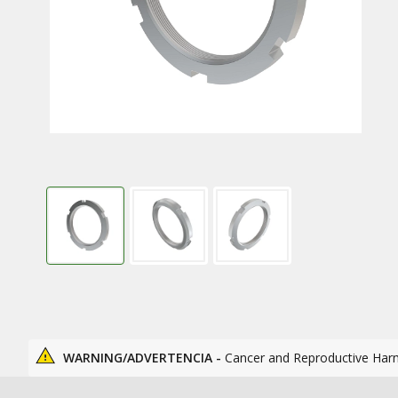
WARNING/ADVERTENCIA -
Cancer and Reproductive Har