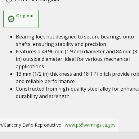
Original
Bearing lock nut designed to secure bearings onto
shafts, ensuring stability and precision
Features a 49.96 mm (1.97 in) diameter and 84 mm (3.
in) outside diameter, ideal for various mechanical
applications
13 mm (1/2 in) thickness and 18 TPI pitch provide ro
and reliable performance
Constructed from high-quality steel alloy for enhanc
durability and strength
m/Cáncer y Daño Reproductivo.
www.p65warnings.ca.gov