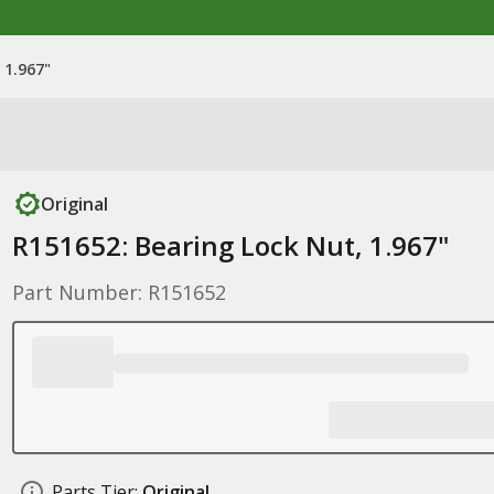
 1.967"
Original
R151652: Bearing Lock Nut, 1.967"
Part Number: R151652
Parts Tier:
Original