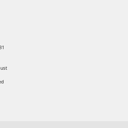
31
bust
ed