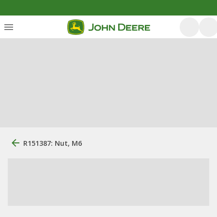
R151387: Nut, M6