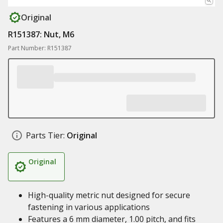
Original
R151387: Nut, M6
Part Number: R151387
Parts Tier:
Original
Original
High-quality metric nut designed for secure
fastening in various applications
Features a 6 mm diameter, 1.00 pitch, and fits