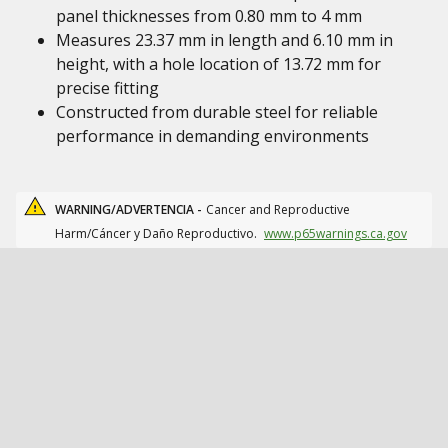
panel thicknesses from 0.80 mm to 4 mm
Measures 23.37 mm in length and 6.10 mm in
height, with a hole location of 13.72 mm for
precise fitting
Constructed from durable steel for reliable
performance in demanding environments
WARNING/ADVERTENCIA -
Cancer and Reproductive
Harm/Cáncer y Daño Reproductivo.
www.p65warnings.ca.gov