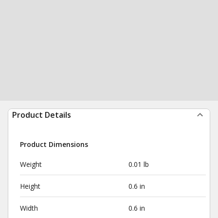
Product Details
Product Dimensions
Weight
0.01 lb
Height
0.6 in
Width
0.6 in