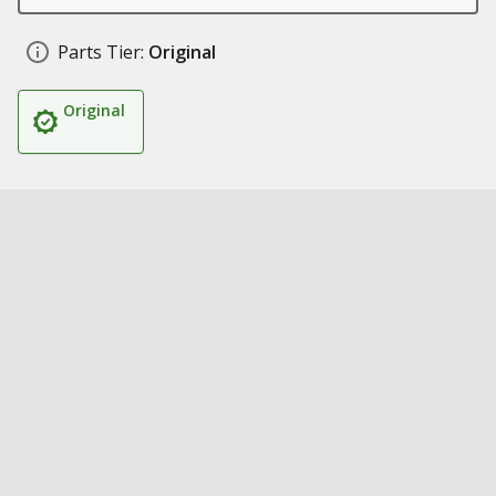
Parts Tier:
Original
Original