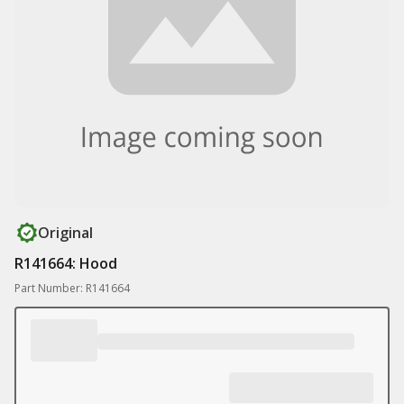
Original
R141664: Hood
Part Number: R141664