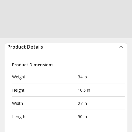
Product Details
Product Dimensions
Weight
34 lb
Height
10.5 in
Width
27 in
Length
50 in