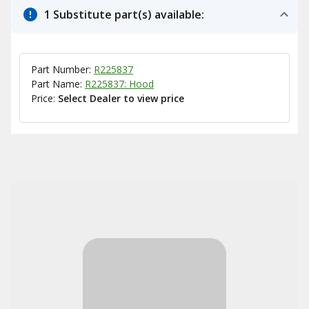
1 Substitute part(s) available:
Part Number:
R225837
Part Name:
R225837: Hood
Price:
Select Dealer to view price