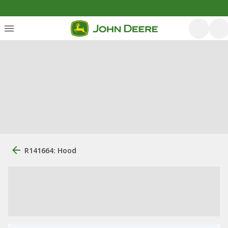
R141664: Hood