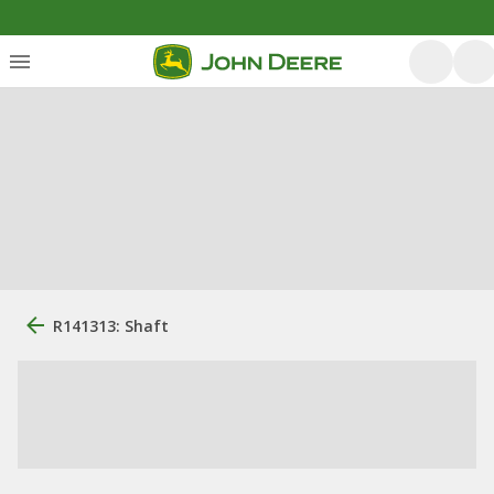
R141313: Shaft