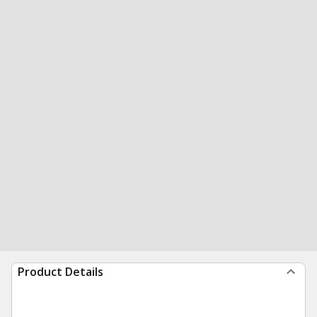
Product Details