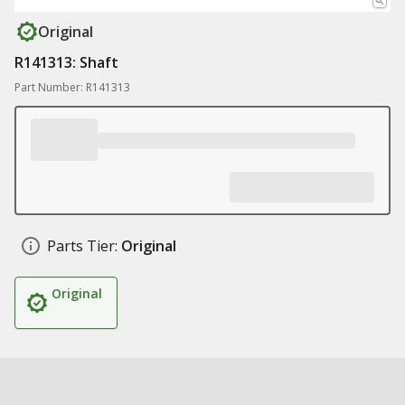
Original
R141313: Shaft
Part Number: R141313
Parts Tier:
Original
Original