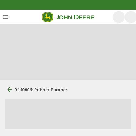
R140806: Rubber Bumper