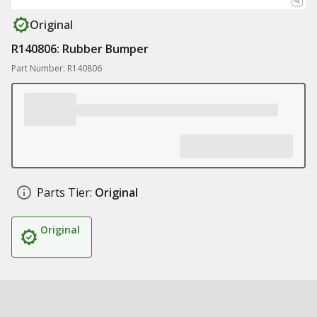
Original
R140806: Rubber Bumper
Part Number: R140806
Parts Tier:
Original
Original