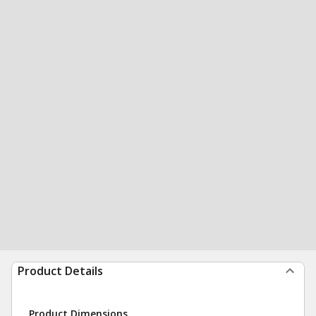
Product Details
Product Dimensions