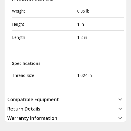
Weight
0.05 lb
Height
1 in
Length
1.2 in
Specifications
Thread Size
1.024 in
Compatible Equipment
Return Details
Warranty Information