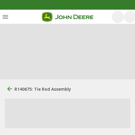
R140675: Tie Rod Assembly