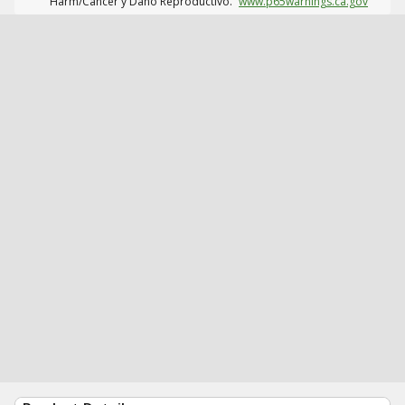
Harm/Cáncer y Daño Reproductivo.
www.p65warnings.ca.gov