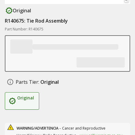
Original
R140675: Tie Rod Assembly
Part Number: R140675
Parts Tier:
Original
Original
WARNING/ADVERTENCIA -
Cancer and Reproductive