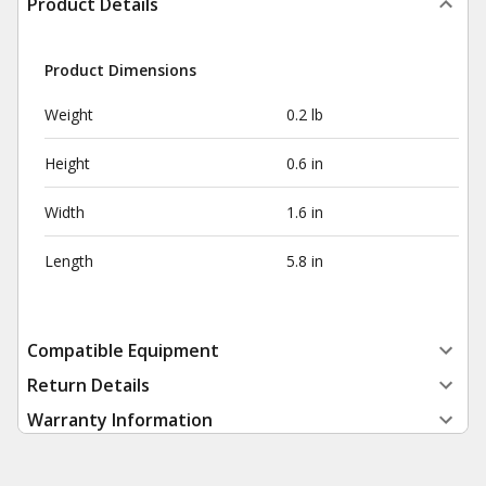
Product Details
Product Dimensions
Weight
0.2 lb
Height
0.6 in
Width
1.6 in
Length
5.8 in
Compatible Equipment
Return Details
Warranty Information