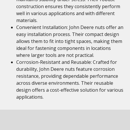
construction ensures they consistently perform
well in various applications and with different
materials.
Convenient Installation: John Deere nuts offer an
easy installation process. Their compact design
allows them to fit into tight spaces, making them
ideal for fastening components in locations
where larger tools are not practical.
Corrosion-Resistant and Reusable: Crafted for
durability, John Deere nuts feature corrosion
resistance, providing dependable performance
across diverse environments. Their reusable
design offers a cost-effective solution for various
applications.