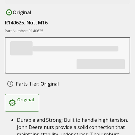
Original
R140625: Nut, M16
Part Number: R140625
Parts Tier:
Original
Original
Durable and Strong: Built to handle high tension,
John Deere nuts provide a solid connection that
maintains stability under stress. Their robust