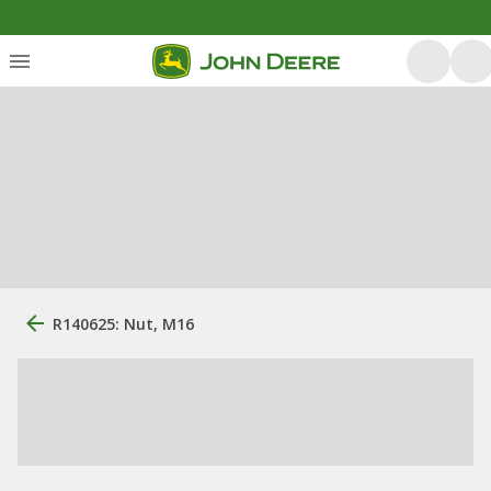
R140625: Nut, M16