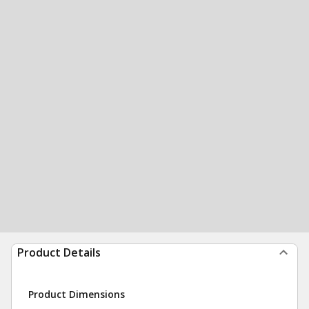
Product Details
Product Dimensions