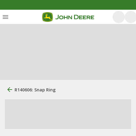
R140606: Snap Ring