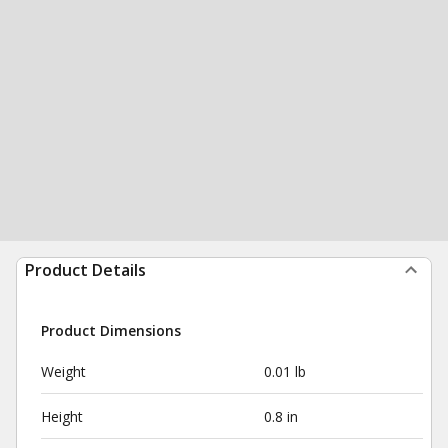
Product Details
Product Dimensions
Weight
0.01 lb
Height
0.8 in