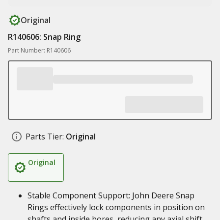
Original
R140606: Snap Ring
Part Number: R140606
Parts Tier:
Original
Original
Stable Component Support: John Deere Snap
Rings effectively lock components in position on
shafts and inside bores, reducing any axial shift