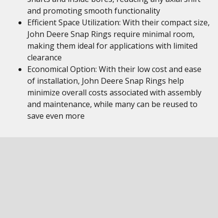
and promoting smooth functionality
Efficient Space Utilization: With their compact size,
John Deere Snap Rings require minimal room,
making them ideal for applications with limited
clearance
Economical Option: With their low cost and ease
of installation, John Deere Snap Rings help
minimize overall costs associated with assembly
and maintenance, while many can be reused to
save even more