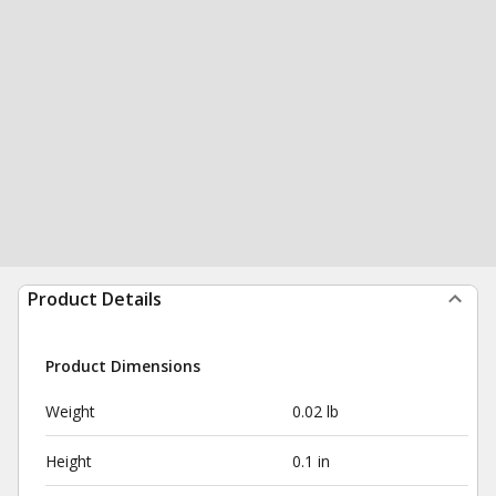
Product Details
Product Dimensions
Weight
0.02 lb
Height
0.1 in