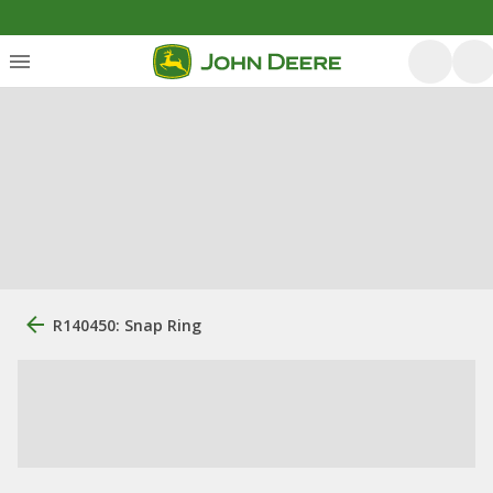
R140450: Snap Ring