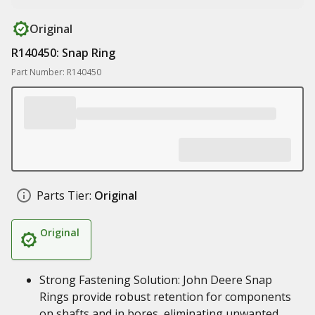
Original
R140450: Snap Ring
Part Number: R140450
Parts Tier:
Original
Original
Strong Fastening Solution: John Deere Snap
Rings provide robust retention for components
on shafts and in bores, eliminating unwanted