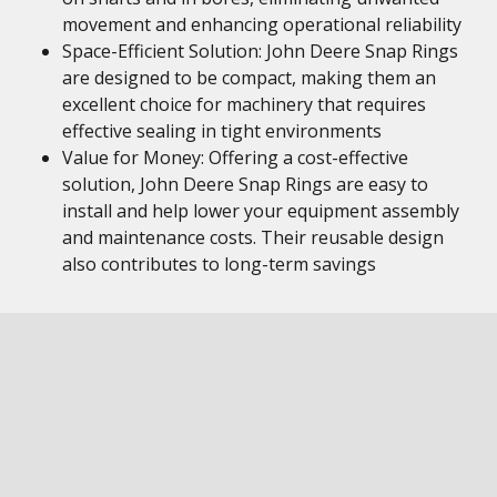
movement and enhancing operational reliability
Space-Efficient Solution: John Deere Snap Rings
are designed to be compact, making them an
excellent choice for machinery that requires
effective sealing in tight environments
Value for Money: Offering a cost-effective
solution, John Deere Snap Rings are easy to
install and help lower your equipment assembly
and maintenance costs. Their reusable design
also contributes to long-term savings