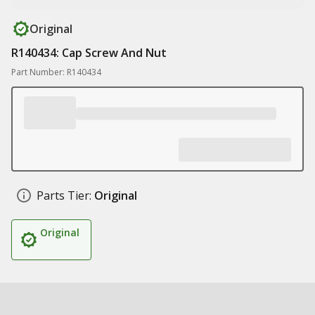
Original
R140434: Cap Screw And Nut
Part Number: R140434
Parts Tier:
Original
Original