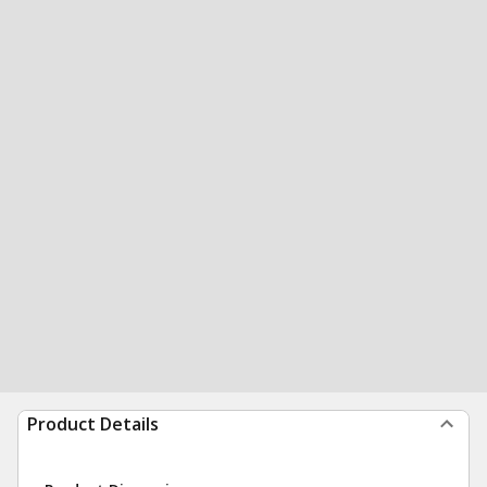
Product Details