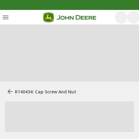
R140434: Cap Screw And Nut