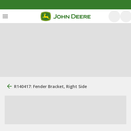
R140417: Fender Bracket, Right Side