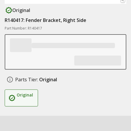
Original
R140417: Fender Bracket, Right Side
Part Number: R140417
Parts Tier:
Original
Original