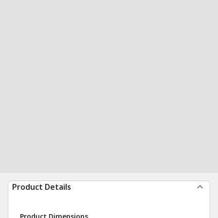
Product Details
Product Dimensions