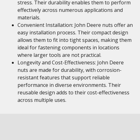
stress. Their durability enables them to perform
effectively across numerous applications and
materials.
Convenient Installation: John Deere nuts offer an
easy installation process. Their compact design
allows them to fit into tight spaces, making them
ideal for fastening components in locations
where larger tools are not practical.
Longevity and Cost-Effectiveness: John Deere
nuts are made for durability, with corrosion-
resistant features that support reliable
performance in diverse environments. Their
reusable design adds to their cost-effectiveness
across multiple uses.