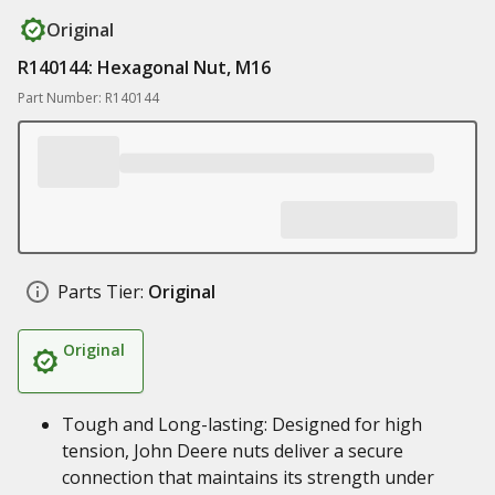
Original
R140144: Hexagonal Nut, M16
Part Number: R140144
Parts Tier:
Original
Original
Tough and Long-lasting: Designed for high
tension, John Deere nuts deliver a secure
connection that maintains its strength under