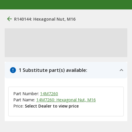
R140144: Hexagonal Nut, M16
1 Substitute part(s) available:
Part Number:
14M7260
Part Name:
14M7260: Hexagonal Nut, M16
Price:
Select Dealer to view price