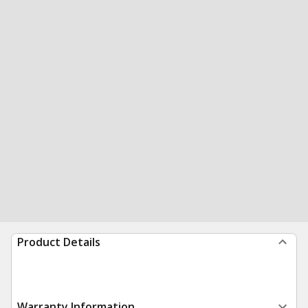
Product Details
Warranty Information