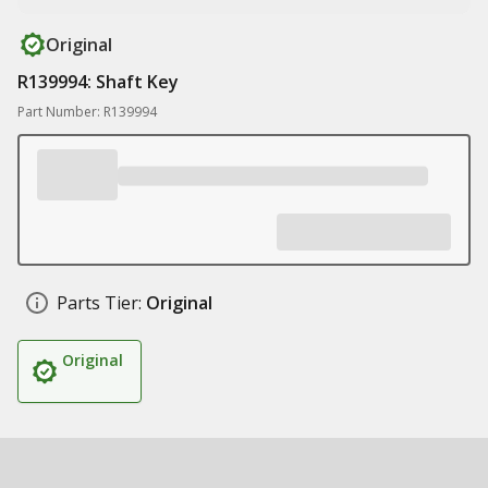
Original
R139994: Shaft Key
Part Number: R139994
Parts Tier:
Original
Original