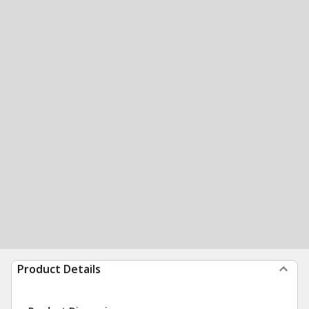
Product Details