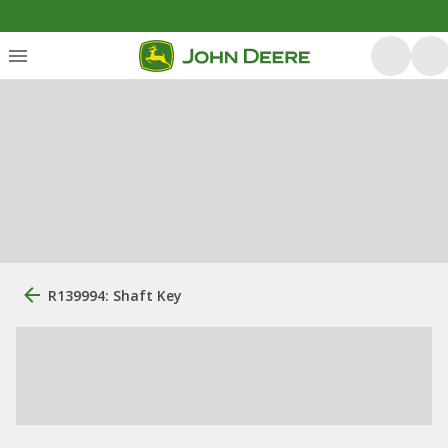
R139994: Shaft Key