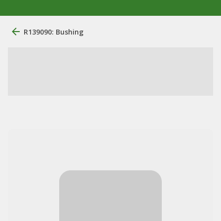
R139090: Bushing