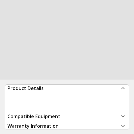
Product Details
Compatible Equipment
Warranty Information