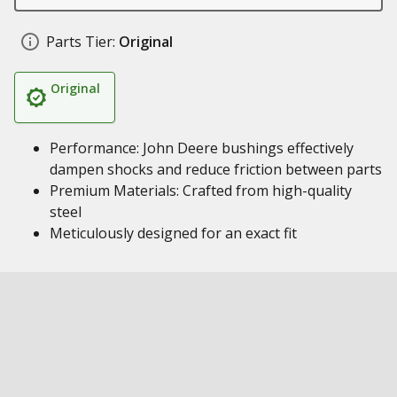
Parts Tier:
Original
Original
Performance: John Deere bushings effectively
dampen shocks and reduce friction between parts
Premium Materials: Crafted from high-quality
steel
Meticulously designed for an exact fit