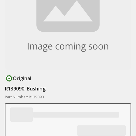
Original
R139090: Bushing
Part Number: R139090