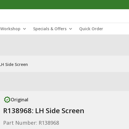
Workshop
Specials & Offers
Quick Order
LH Side Screen
Original
R138968: LH Side Screen
Part Number: R138968