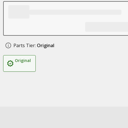
Parts Tier:
Original
Original