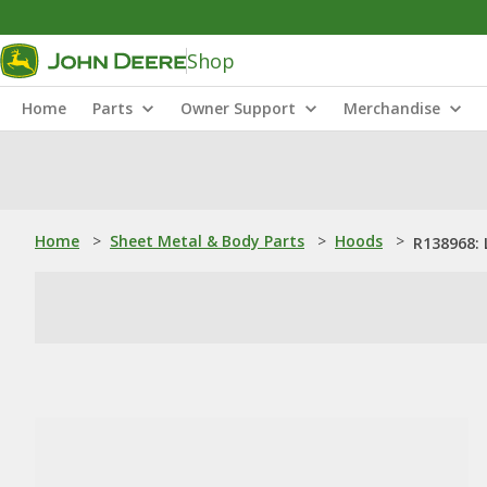
Shop
Home
Parts
Owner Support
Merchandise
Home
>
Sheet Metal & Body Parts
>
Hoods
>
R138968: 