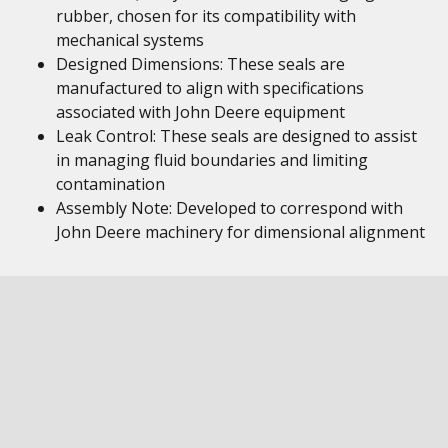
rubber, chosen for its compatibility with
mechanical systems
Designed Dimensions: These seals are
manufactured to align with specifications
associated with John Deere equipment
Leak Control: These seals are designed to assist
in managing fluid boundaries and limiting
contamination
Assembly Note: Developed to correspond with
John Deere machinery for dimensional alignment