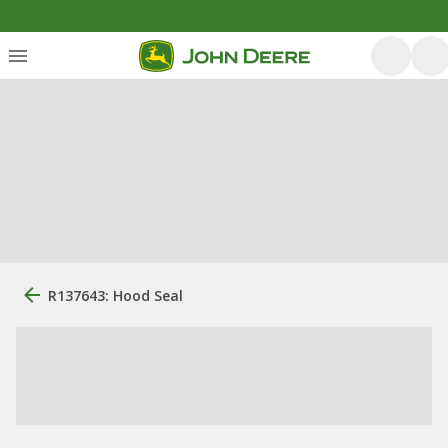
R137643: Hood Seal