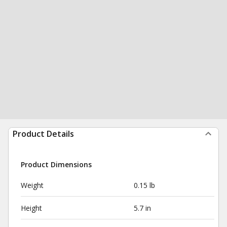
Product Details
Product Dimensions
Weight
0.15 lb
Height
5.7 in