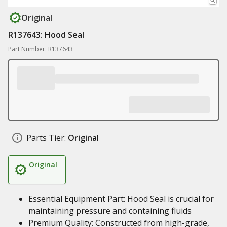
Original
R137643: Hood Seal
Part Number: R137643
Parts Tier:
Original
Original
Essential Equipment Part: Hood Seal is crucial for
maintaining pressure and containing fluids
Premium Quality: Constructed from high-grade,