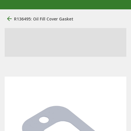
R136495: Oil Fill Cover Gasket