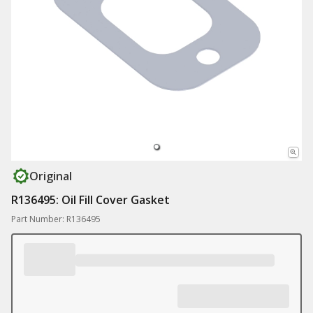
Original
R136495: Oil Fill Cover Gasket
Part Number: R136495