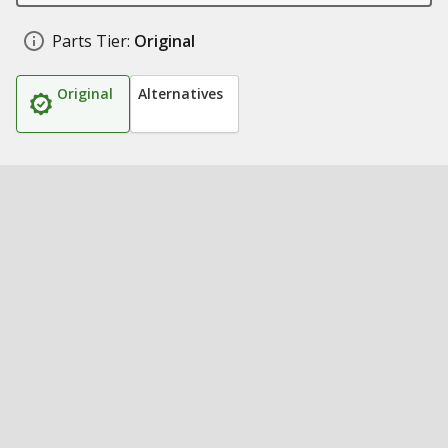
Parts Tier:
Original
Original
Alternatives