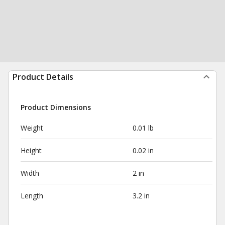
Product Details
Product Dimensions
Weight
0.01 lb
Height
0.02 in
Width
2 in
Length
3.2 in